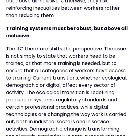
but above all inclusive. Otherwise, they risk
reinforcing inequalities between workers rather
than reducing them.
Training systems must be robust, but above all
inclusive
The ILO therefore shifts the perspective. The issue
is not simply to state that workers need to be
trained, or that more training is needed, but to
ensure that all categories of workers have access
to training. Current transitions, whether ecological,
demographic or digital, affect every sector of
activity. The ecological transition is redefining
production systems, regulatory standards and
certain professional practices, while digital
technologies are changing the way work is carried
out, both in industrial sectors and in service
activities. Demographic change is transforming