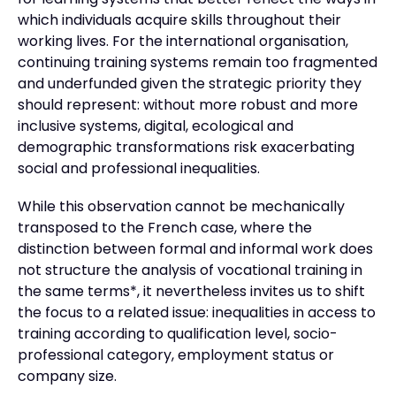
for learning systems that better reflect the ways in
which individuals acquire skills throughout their
working lives. For the international organisation,
continuing training systems remain too fragmented
and underfunded given the strategic priority they
should represent: without more robust and more
inclusive systems, digital, ecological and
demographic transformations risk exacerbating
social and professional inequalities.
While this observation cannot be mechanically
transposed to the French case, where the
distinction between formal and informal work does
not structure the analysis of vocational training in
the same terms*, it nevertheless invites us to shift
the focus to a related issue: inequalities in access to
training according to qualification level, socio-
professional category, employment status or
company size.