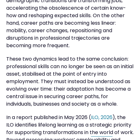
demographic transitions are transforming jobs,
accelerating the obsolescence of certain know-
how and reshaping expected skills. On the other
hand, career paths are becoming less linear:
mobility, career changes, repositioning and
disruptions in professional trajectories are
becoming more frequent.
These two dynamics lead to the same conclusion:
professional skills can no longer be seen as an initial
asset, stabilised at the point of entry into
employment. They must instead be understood as
evolving over time: their adaptation has become a
central issue in securing career paths, for
individuals, businesses and society as a whole.
In a report published in May 2026 (
ILO, 2026
), the
ILO identifies lifelong learning as a strategic priority
for supporting transformations in the world of work.