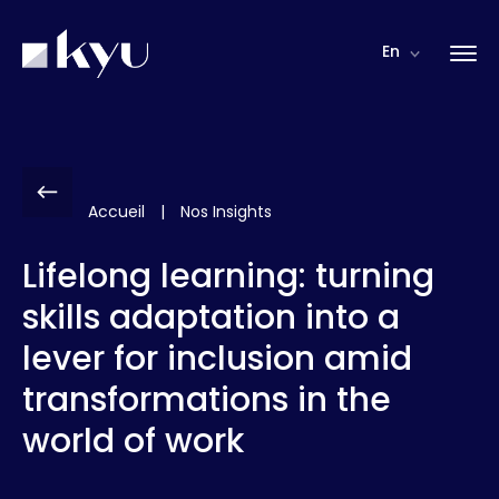
Cookies management panel
En
Accueil
|
Nos Insights
Lifelong learning: turning
skills adaptation into a
lever for inclusion amid
transformations in the
world of work