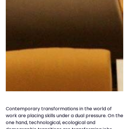
Contemporary transformations in the world of
work are placing skills under a dual pressure. On the
one hand, technological, ecological and