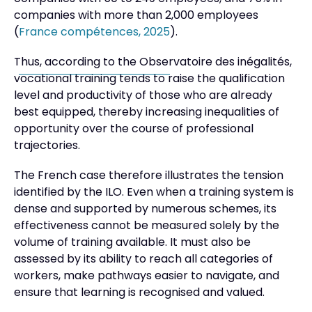
companies with more than 2,000 employees
(
France compétences, 2025
).
Thus, according to the Observatoire des inégalités,
vocational training tends to raise the qualification
level and productivity of those who are already
best equipped, thereby increasing inequalities of
opportunity over the course of professional
trajectories.
The French case therefore illustrates the tension
identified by the ILO. Even when a training system is
dense and supported by numerous schemes, its
effectiveness cannot be measured solely by the
volume of training available. It must also be
assessed by its ability to reach all categories of
workers, make pathways easier to navigate, and
ensure that learning is recognised and valued.