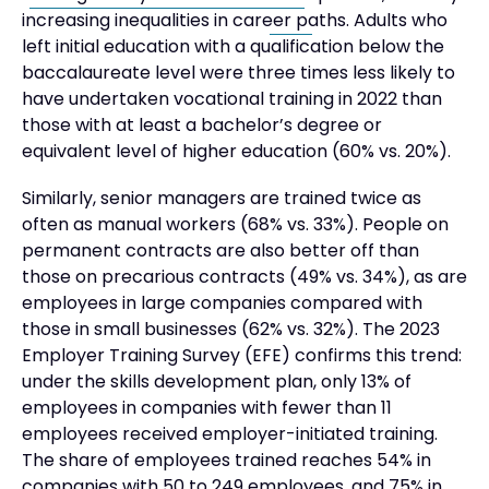
increasing inequalities in career paths. Adults who
left initial education with a qualification below the
baccalaureate level were three times less likely to
have undertaken vocational training in 2022 than
those with at least a bachelor’s degree or
equivalent level of higher education (60% vs. 20%).
Similarly, senior managers are trained twice as
often as manual workers (68% vs. 33%). People on
permanent contracts are also better off than
those on precarious contracts (49% vs. 34%), as are
employees in large companies compared with
those in small businesses (62% vs. 32%). The 2023
Employer Training Survey (EFE) confirms this trend:
under the skills development plan, only 13% of
employees in companies with fewer than 11
employees received employer-initiated training.
The share of employees trained reaches 54% in
companies with 50 to 249 employees, and 75% in