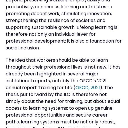
Beyond preserving workers’ employability and
productivity, continuous learning contributes to
promoting decent work, stimulating innovation,
strengthening the resilience of societies and
supporting sustainable growth. Lifelong learning is
therefore not only an individual lever for
professional development; it is also a foundation for
social inclusion.
The idea that workers should be able to learn
throughout their professional lives is not new. It has
already been highlighted in several major
institutional reports, notably the OECD’s 2021
annual report Training for Life (
OECD, 2021
). The
thesis put forward by the ILO is therefore not
simply about the need for training, but about equal
access to learning systems: to open up genuine
professional opportunities and secure career
paths, learning systems must be not only robust,