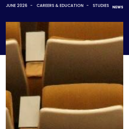
JUNE 2026
CAREERS & EDUCATION
STUDIES
NEWS