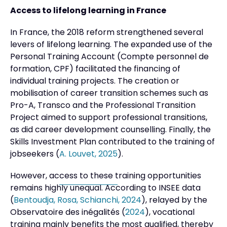
Access to lifelong learning in France
In France, the 2018 reform strengthened several
levers of lifelong learning. The expanded use of the
Personal Training Account (Compte personnel de
formation, CPF) facilitated the financing of
individual training projects. The creation or
mobilisation of career transition schemes such as
Pro-A, Transco and the Professional Transition
Project aimed to support professional transitions,
as did career development counselling. Finally, the
Skills Investment Plan contributed to the training of
jobseekers (
A. Louvet, 2025
).
However, access to these training opportunities
remains highly unequal. According to INSEE data
(
Bentoudja, Rosa, Schianchi, 2024
), relayed by the
Observatoire des inégalités (
2024
), vocational
training mainly benefits the most qualified, thereby