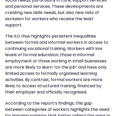
social needs, particularly in care, support services
and personal services. These developments are
creating new skills needs, but also new risks of
exclusion for workers who receive the least
support.
The ILO thus highlights persistent inequalities
between formal and informal workers in access to
continuing vocational training. Workers with low
levels of formal education, those in informal
employment or those working in small businesses
are more likely to learn “on the job” and have only
limited access to formally organised learning
activities. By contrast, formal workers are more
likely to access structured training, financed by
their employer and officially recognised.
According to the report’s findings, this gap
between categories of workers highlights the need