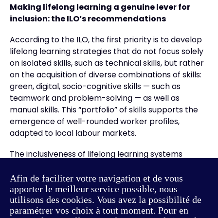
Making lifelong learning a genuine lever for
inclusion: the ILO’s recommendations
According to the ILO, the first priority is to develop
lifelong learning strategies that do not focus solely
on isolated skills, such as technical skills, but rather
on the acquisition of diverse combinations of skills:
green, digital, socio-cognitive skills — such as
teamwork and problem-solving — as well as
manual skills. This “portfolio” of skills supports the
emergence of well-rounded worker profiles,
adapted to local labour markets.
The inclusiveness of lifelong learning systems
should also be assessed through the recognition of
skills that create social value. Skills associated with
Afin de faciliter votre navigation et de vous
apporter le meilleur service possible, nous
the care sector, which are in high demand in ageing
utilisons des cookies. Vous avez la possibilité de
societies, often remain undervalued. An inclusive
paramétrer vos choix à tout moment. Pour en
system would provide greater recognition, and