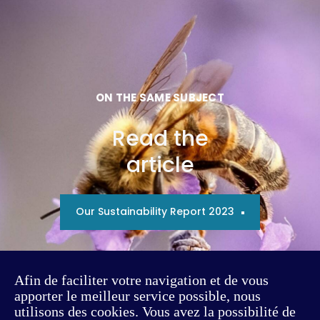
ON THE SAME SUBJECT
Read the
article
Our Sustainability Report 2023
Afin de faciliter votre navigation et de vous
apporter le meilleur service possible, nous
utilisons des cookies. Vous avez la possibilité de