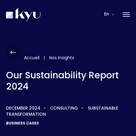
Cookies management panel
En
Accueil
|
Nos Insights
Our Sustainability Report
2024
DECEMBER 2024
CONSULTING
SUBSTAINABLE
TRANSFORMATION
BUSINESS CASES