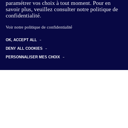
paramétrer vos choix à tout moment. Pour en
savoir plus, veuillez consulter notre politique de
confidentialité.
Voir notre politique de confidentialité
Consulting
OK, ACCEPT ALL
Offer & Customer Experience
DENY ALL COOKIES
Studies
PERSONNALISER MES CHOIX
Sustainable transformation
Foresight studies
Discover us
Supply Chain
Professional certification
Our philosophy
HR & Skills
Insights
Employment & training data
Our team
Risks & insurance
News
Join us
Clients & sectors
Business cases
Life at KYU
Publications
Our job offers
KYU Associés
136, Boulevard Haussmann