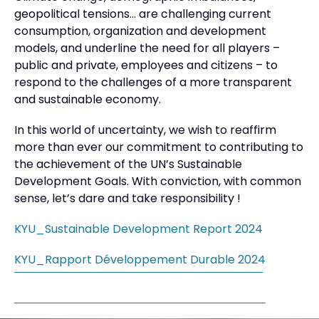
geopolitical tensions… are challenging current
consumption, organization and development
models, and underline the need for all players –
public and private, employees and citizens – to
respond to the challenges of a more transparent
and sustainable economy.
In this world of uncertainty, we wish to reaffirm
more than ever our commitment to contributing to
the achievement of the UN’s Sustainable
Development Goals. With conviction, with common
sense, let’s dare and take responsibility !
KYU_Sustainable Development Report 2024
KYU_Rapport Développement Durable 2024