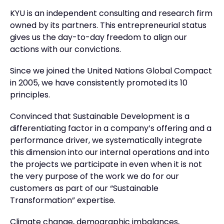
KYU is an independent consulting and research firm
owned by its partners. This entrepreneurial status
gives us the day-to-day freedom to align our
actions with our convictions.
Since we joined the United Nations Global Compact
in 2005, we have consistently promoted its 10
principles.
Convinced that Sustainable Development is a
differentiating factor in a company’s offering and a
performance driver, we systematically integrate
this dimension into our internal operations and into
the projects we participate in even when it is not
the very purpose of the work we do for our
customers as part of our “Sustainable
Transformation” expertise.
Climate change, demographic imbalances,