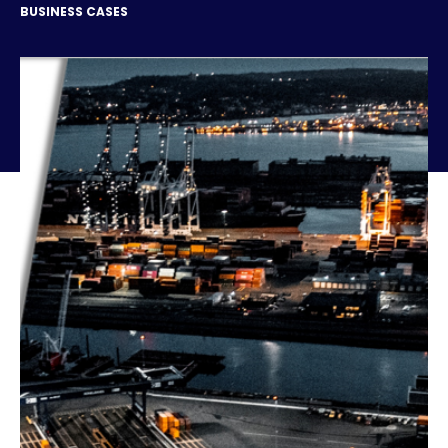
BUSINESS CASES