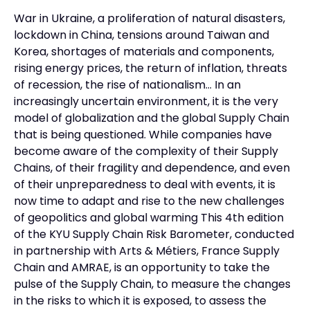
War in Ukraine, a proliferation of natural disasters,
lockdown in China, tensions around Taiwan and
Korea, shortages of materials and components,
rising energy prices, the return of inflation, threats
of recession, the rise of nationalism… In an
increasingly uncertain environment, it is the very
model of globalization and the global Supply Chain
that is being questioned. While companies have
become aware of the complexity of their Supply
Chains, of their fragility and dependence, and even
of their unpreparedness to deal with events, it is
now time to adapt and rise to the new challenges
of geopolitics and global warming This 4th edition
of the KYU Supply Chain Risk Barometer, conducted
in partnership with Arts & Métiers, France Supply
Chain and AMRAE, is an opportunity to take the
pulse of the Supply Chain, to measure the changes
in the risks to which it is exposed, to assess the