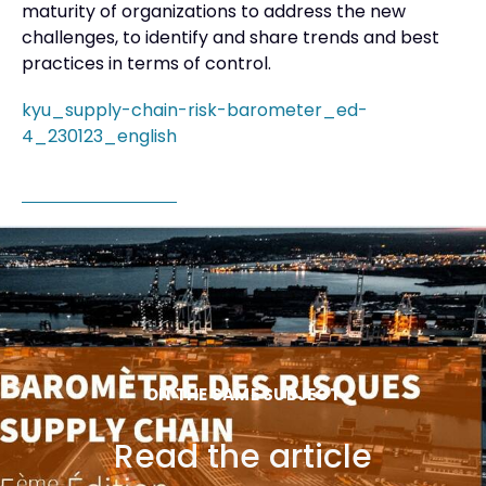
maturity of organizations to address the new
challenges, to identify and share trends and best
practices in terms of control.
kyu_supply-chain-risk-barometer_ed-
4_230123_english
ON THE SAME SUBJECT
Read the article