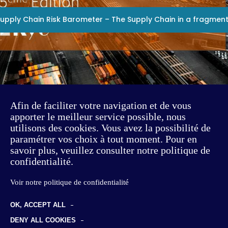
Supply Chain Risk Barometer – The Supply Chain in a fragmen
Afin de faciliter votre navigation et de vous
apporter le meilleur service possible, nous
utilisons des cookies. Vous avez la possibilité de
paramétrer vos choix à tout moment. Pour en
savoir plus, veuillez consulter notre politique de
confidentialité.
Consulting
Voir notre politique de confidentialité
Offer & Customer Experience
Studies
OK, ACCEPT ALL
Sustainable transformation
Foresight studies
DENY ALL COOKIES
Supply Chain