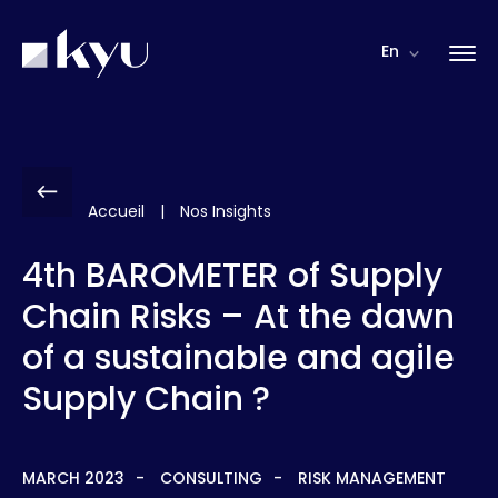
Cookies management panel
En
Accueil
|
Nos Insights
4th BAROMETER of Supply
Chain Risks – At the dawn
of a sustainable and agile
Supply Chain ?
MARCH 2023
CONSULTING
RISK MANAGEMENT