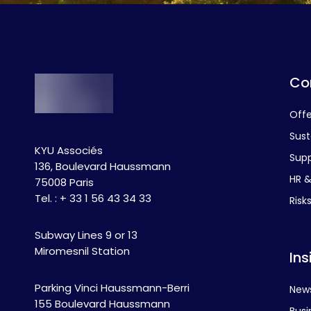
Co
Off
Sust
KYU Associés
Supp
136, Boulevard Haussmann
HR & 
75008 Paris
Tel. : + 33 1 56 43 34 33
Risk
Subway Lines 9 or 13
Miromesnil Station
Ins
Parking Vinci Haussmann-Berri
New
155 Boulevard Haussmann