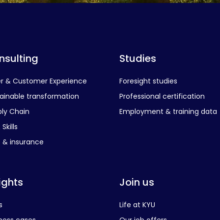
nsulting
Studies
er & Customer Experience
Foresight studies
ainable transformation
Professional certification
ly Chain
Employment & training data
Skills
s & insurance
ights
Join us
s
Life at KYU