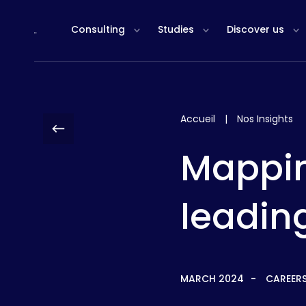
Cookies management panel
Consulting
Studies
Discover us
Accueil
|
Nos Insights
Mappin
leading
MARCH 2024
CAREER