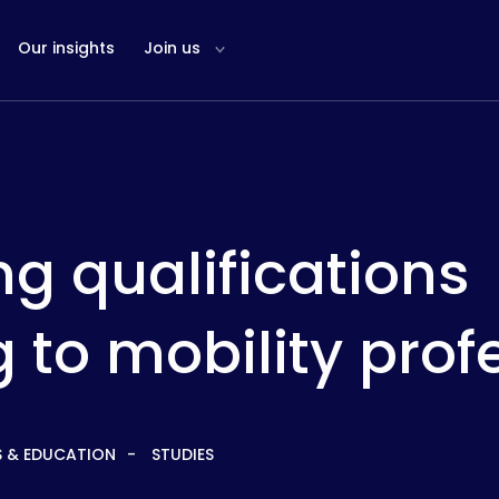
Our insights
Join us
g qualifications
 to mobility prof
S & EDUCATION
STUDIES