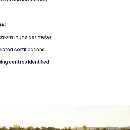
veys and interviews).
s :
ssions in the perimeter
lated certifications
ning centres identified