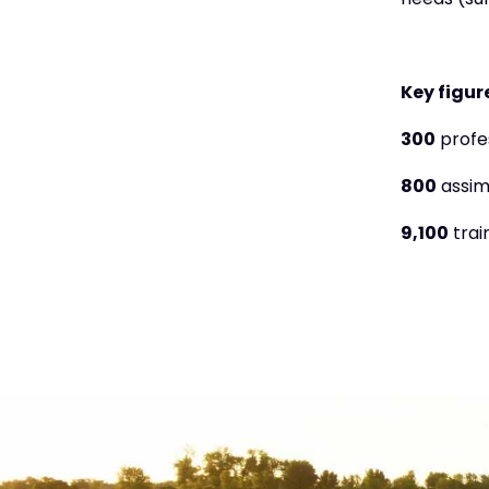
needs (sur
Key figure
300
profe
800
assimi
9,100
trai