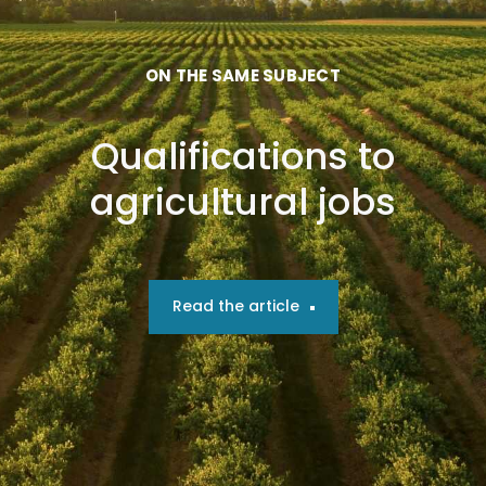
ON THE SAME SUBJECT
Qualifications to
agricultural jobs
Read the article