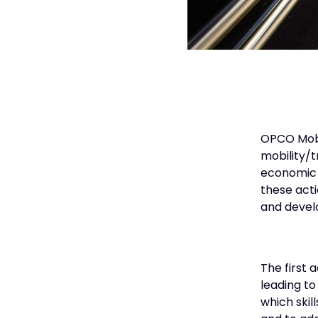
OPCO Mobil
mobility/t
economic a
these acti
and develo
The first 
leading to
which skil