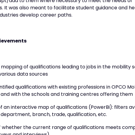
apt/add to them where necessary to meet the needs of
 It was also meant to facilitate student guidance and he
ndustries develop career paths.
chievements
apping of qualifications leading to jobs in the mobility s
various data sources
entified qualifications with existing professions in OPCO Mob
and with the schools and training centres offering them
f an interactive map of qualifications (PowerBi): filters av
department, branch, trade, qualification, etc.
f whether the current range of qualifications meets com