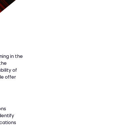
ning in the
the
ility of
le offer
ons
dentify
ications