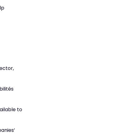
lp
ector,
ilités
ailable to
panies’