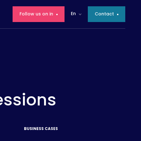
En
Follow us on in
Contact
essions
BUSINESS CASES