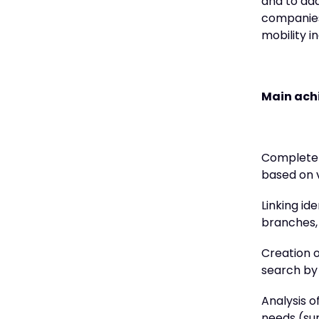
and to ad
companies.
mobility i
Main a
Complete m
based on 
Linking id
branches, 
Creation o
search by 
Analysis o