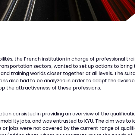
ités, the French institution in charge of professional trai
ransportation sectors, wanted to set up actions to bring 
nd training worlds closer together at all levels. The suitab
ons also had to be analyzed in order to adapt the availab
p the attractiveness of these professions.
action consisted in providing an overview of the qualificati
 mobility jobs, and was entrusted to KYU. The aim was to i
ls or jobs were not covered by the current range of qualif