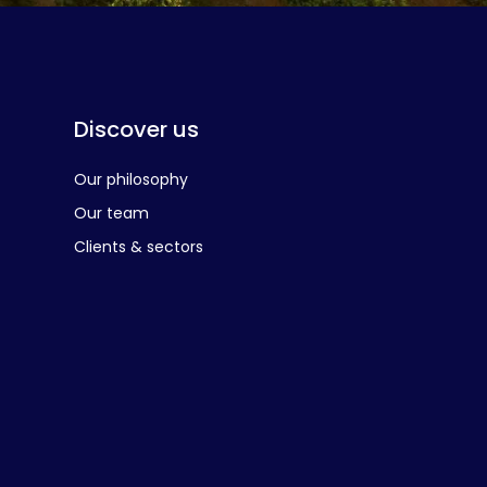
Discover us
Our philosophy
Our team
Clients & sectors