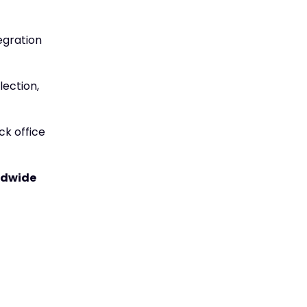
egration
lection,
ck office
rldwide