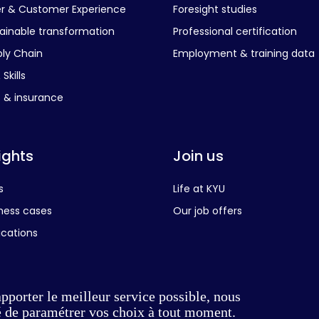
er & Customer Experience
Foresight studies
ainable transformation
Professional certification
ly Chain
Employment & training data
Skills
s & insurance
ights
Join us
s
Life at KYU
ness cases
Our job offers
ications
apporter le meilleur service possible, nous
té de paramétrer vos choix à tout moment.