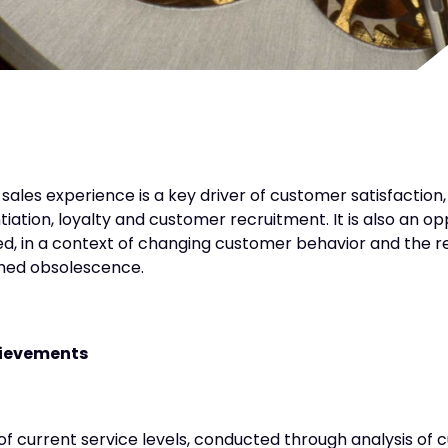
sales experience is a key driver of customer satisfaction,
ntiation, loyalty and customer recruitment. It is also an o
ed, in a context of changing customer behavior and the re
ed obsolescence.
ievements
of current service levels, conducted through analysis of