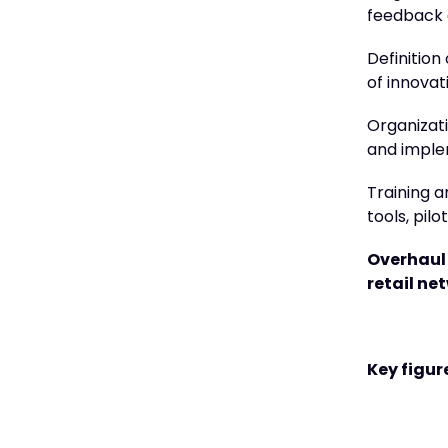
feedback 
Definition
of innovat
Organizati
and imple
Training a
tools, pil
Overhaul 
retail ne
Key figure