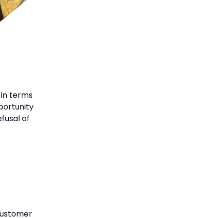
 in terms
pportunity
fusal of
 customer