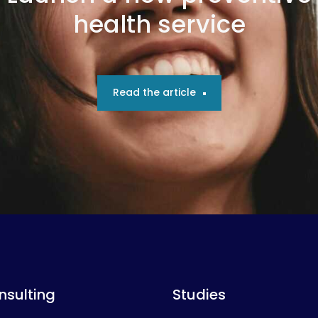
health service
Read the article
nsulting
Studies