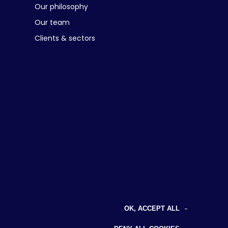
Our philosophy
Our team
Clients & sectors
OK, ACCEPT ALL