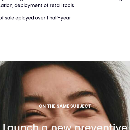
tion, deployment of retail tools
of sale eployed over 1 half-year
ON THE SAME SUBJECT
Launch a new preventive