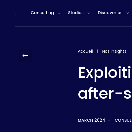
Cookies management panel
Consulting
Studies
Discover us
Accueil
|
Nos Insights
Exploit
after-s
MARCH 2024
CONSUL