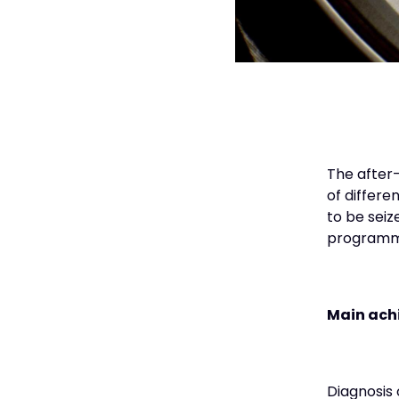
The after-
of differe
to be seiz
programm
Main ach
Diagnosis 