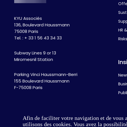
Off
Sust
KYU Associés
Supp
136, Boulevard Haussmann
HR & 
75008 Paris
Tel. : + 33 1 56 43 34 33
Risk
Subway Lines 9 or 13
Miromesnil Station
Ins
Parking Vinci Haussmann-Berri
New
155 Boulevard Haussmann
Busi
F-75008 Paris
Publ
Afin de faciliter votre navigation et de vous 
utilisons des cookies. Vous avez la possibili