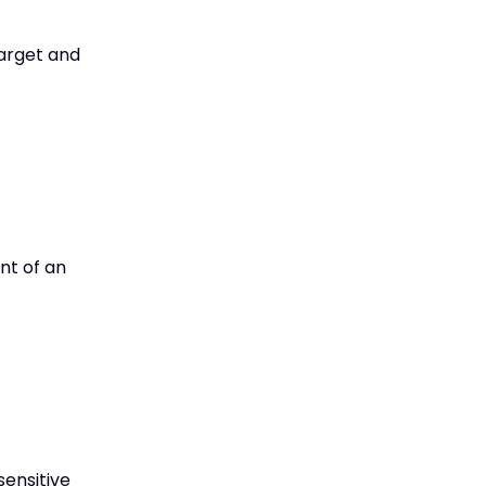
target and
nt of an
sensitive