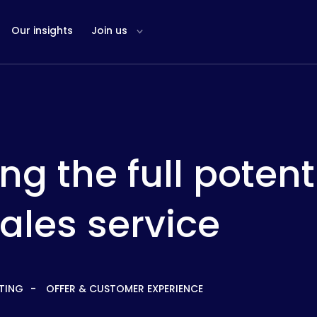
Our insights
Join us
ing the full potent
ales service
TING
OFFER & CUSTOMER EXPERIENCE