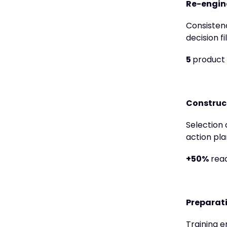
Re-engine
Consistenc
decision f
5
product
Construc
Selection 
action pla
+50%
read
Preparati
Training e