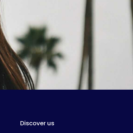
Discover us