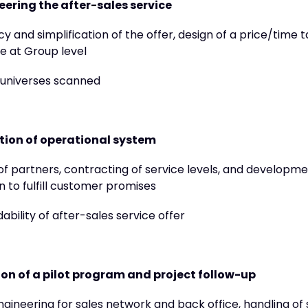
ering the after-sales service
y and simplification of the offer, design of a price/time 
ile at Group level
 universes scanned
tion of operational system
of partners, contracting of service levels, and developme
n to fulfill customer promises
ability of after-sales service offer
on of a pilot program and project follow-up
ngineering for sales network and back office, handling of 