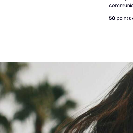
communica
50
points 