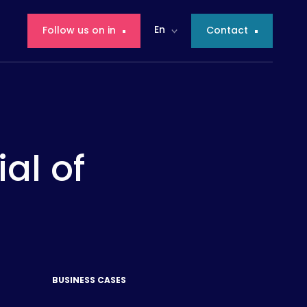
En
Follow us on in
Contact
ial of
BUSINESS CASES