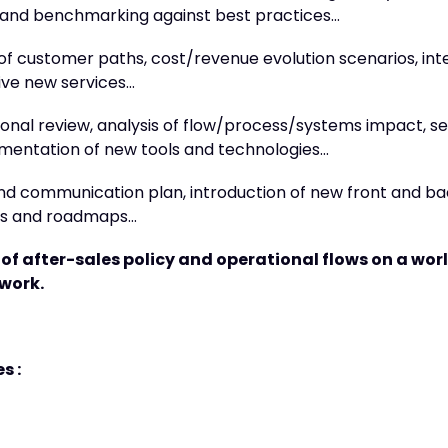
and benchmarking against best practices…
 of customer paths, cost/revenue evolution scenarios, int
ive new services…
onal review, analysis of flow/process/systems impact, se
mentation of new tools and technologies…
nd communication plan, introduction of new front and ba
ots and roadmaps…
of after-sales policy and operational flows on a wo
twork.
s :