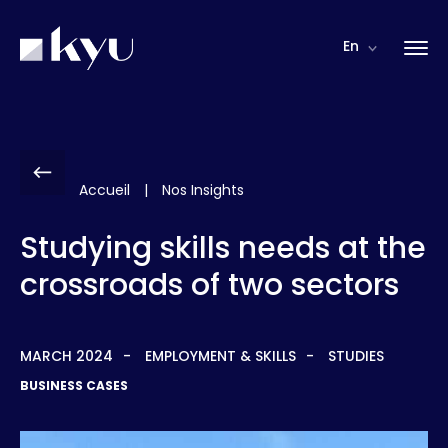
Cookies management panel
En
Accueil
|
Nos Insights
Studying skills needs at the
crossroads of two sectors
MARCH 2024
EMPLOYMENT & SKILLS
STUDIES
BUSINESS CASES