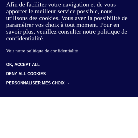
Afin de faciliter votre navigation et de vous
apporter le meilleur service possible, nous
utilisons des cookies. Vous avez la possibilité de
paramétrer vos choix à tout moment. Pour en
savoir plus, veuillez consulter notre politique de
confidentialité.
Voir notre politique de confidentialité
OK, ACCEPT ALL
Consulting
DENY ALL COOKIES
Offer & Customer Experience
PERSONNALISER MES CHOIX
Studies
Sustainable transformation
Foresight studies
Discover us
Supply Chain
Professional certification
Our philosophy
HR & Skills
Insights
Employment & training data
Our team
Risks & insurance
News
Join us
Clients & sectors
Business cases
Life at KYU