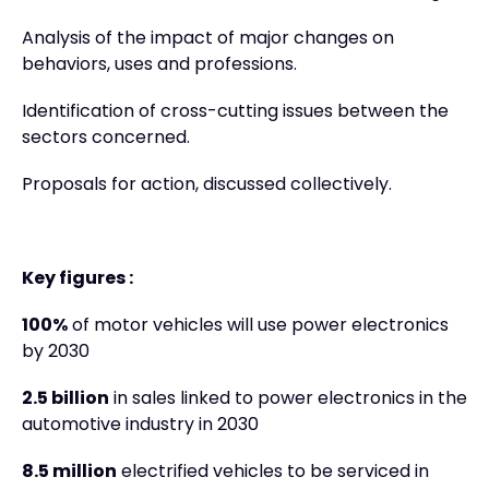
Analysis of the impact of major changes on
behaviors, uses and professions.
Identification of cross-cutting issues between the
sectors concerned.
Proposals for action, discussed collectively.
Key figures :
100%
of motor vehicles will use power electronics
by 2030
2.5 billion
in sales linked to power electronics in the
automotive industry in 2030
8.5 million
electrified vehicles to be serviced in