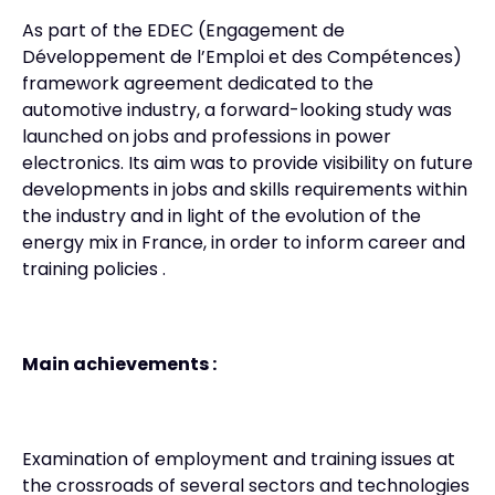
As part of the EDEC (Engagement de
Développement de l’Emploi et des Compétences)
framework agreement dedicated to the
automotive industry, a forward-looking study was
launched on jobs and professions in power
electronics. Its aim was to provide visibility on future
developments in jobs and skills requirements within
the industry and in light of the evolution of the
energy mix in France, in order to inform career and
training policies .
Main achievements :
Examination of employment and training issues at
the crossroads of several sectors and technologies