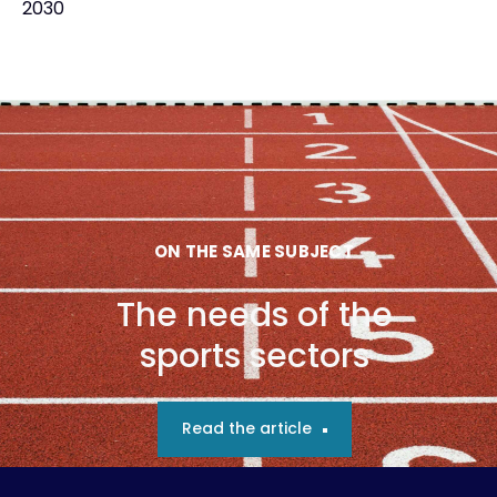
2030
ON THE SAME SUBJECT
The needs of the
sports sectors
Read the article