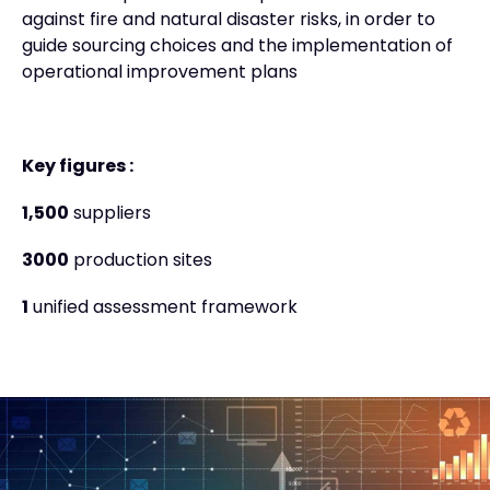
against fire and natural disaster risks, in order to
guide sourcing choices and the implementation of
operational improvement plans
Key figures :
1,500
suppliers
3000
production sites
1
unified assessment framework