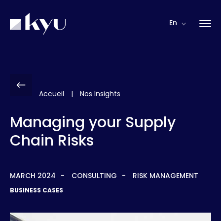
Cookies management panel
En
Accueil
|
Nos Insights
Managing your Supply
Chain Risks
MARCH 2024
CONSULTING
RISK MANAGEMENT
BUSINESS CASES