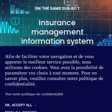
ON THE SAME SUBJECT
Insurance
management
information system
Afin de faciliter votre navigation et de vous
Read the article
apporter le meilleur service possible, nous
utilisons des cookies. Vous avez la possibilité de
paramétrer vos choix à tout moment. Pour en
savoir plus, veuillez consulter notre politique de
confidentialité.
Voir notre politique de confidentialité
OK, ACCEPT ALL