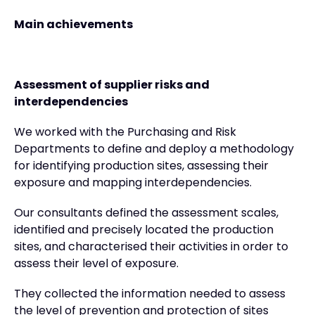
Main achievements
Assessment of supplier risks and
interdependencies
We worked with the Purchasing and Risk
Departments to define and deploy a methodology
for identifying production sites, assessing their
exposure and mapping interdependencies.
Our consultants defined the assessment scales,
identified and precisely located the production
sites, and characterised their activities in order to
assess their level of exposure.
They collected the information needed to assess
the level of prevention and protection of sites