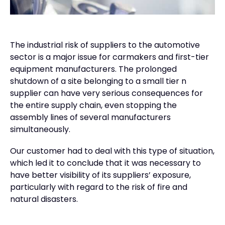
The industrial risk of suppliers to the automotive
sector is a major issue for carmakers and first-tier
equipment manufacturers. The prolonged
shutdown of a site belonging to a small tier n
supplier can have very serious consequences for
the entire supply chain, even stopping the
assembly lines of several manufacturers
simultaneously.
Our customer had to deal with this type of situation,
which led it to conclude that it was necessary to
have better visibility of its suppliers’ exposure,
particularly with regard to the risk of fire and
natural disasters.